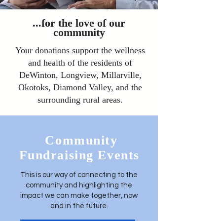
...for the love of our
community
Your donations support the wellness
and health of the residents of
DeWinton, Longview, Millarville,
Okotoks, Diamond Valley, and the
surrounding rural areas.
Community
Fundraising Events
This is our way of connecting to the
community and highlighting the
impact we can make together, now
and in the future.