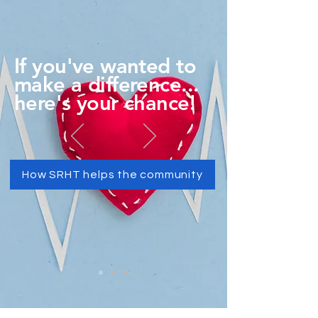
If you've wanted to
make a difference...
here's your chance!
How SRHT helps the community