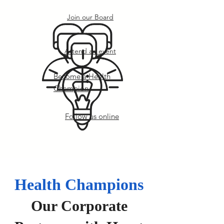
Join our Board
Attend an event
Become a Health
Champion
Follow us online
Health Champions
Our Corporate