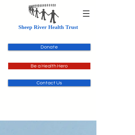
Sheep River Health Trust
Donate
Be a Health Hero
Contact Us