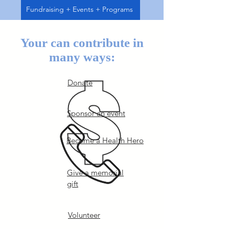
Fundraising + Events + Programs
Your can contribute in
many ways:
Donate
Sponsor an event
Become a Health Hero
Give a memorial
gift
Volunteer