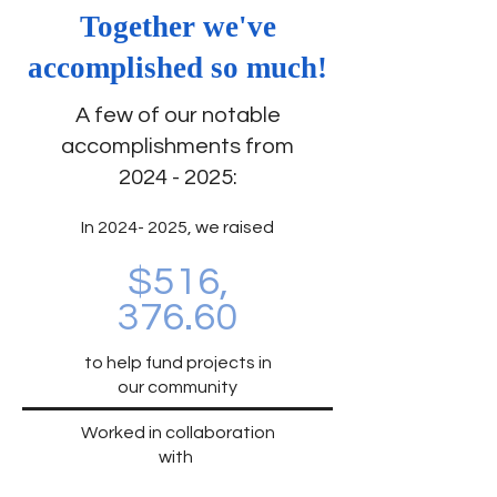
Together we've
accomplished so much!
A few of our notable
accomplishments from
2024 - 2025
:
In 2024-
2025, we raised
$516,
376.60
to help fund projects in
our community
Worked in collaboration
with