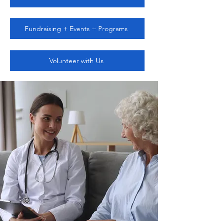
Fundraising + Events + Programs
Volunteer with Us