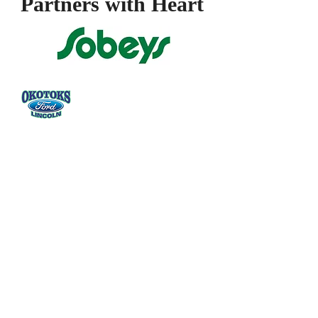
Partners with
Heart
Donate Now