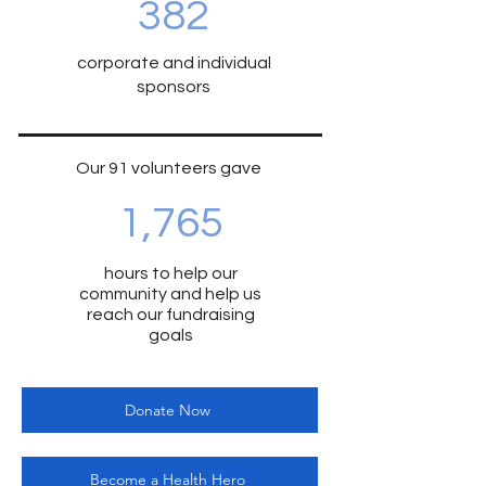
382
corporate and individual
sponsors
Our 91 volunteers gave
1,765
hours to help our
community and help us
reach our fundraising
goals
Donate Now
Become a Health Hero